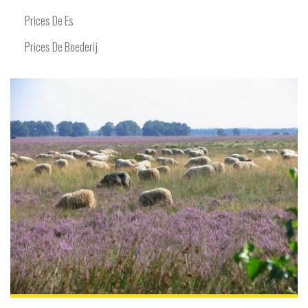
Prices De Es
Prices De Boederij