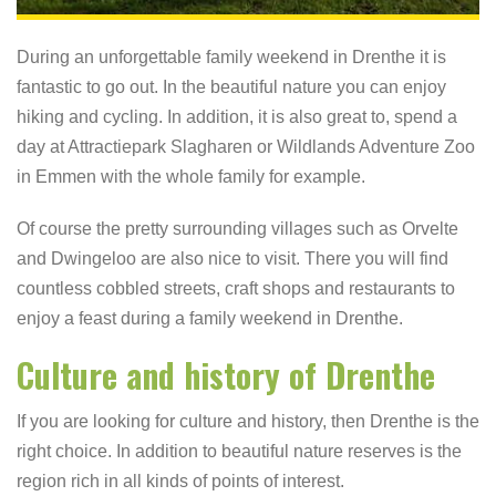
During an unforgettable family weekend in Drenthe it is
fantastic to go out. In the beautiful nature you can enjoy
hiking and cycling. In addition, it is also great to, spend a
day at Attractiepark Slagharen or Wildlands Adventure Zoo
in Emmen with the whole family for example.
Of course the pretty surrounding villages such as Orvelte
and Dwingeloo are also nice to visit. There you will find
countless cobbled streets, craft shops and restaurants to
enjoy a feast during a family weekend in Drenthe.
Culture and history of Drenthe
If you are looking for culture and history, then Drenthe is the
right choice. In addition to beautiful nature reserves is the
region rich in all kinds of points of interest.