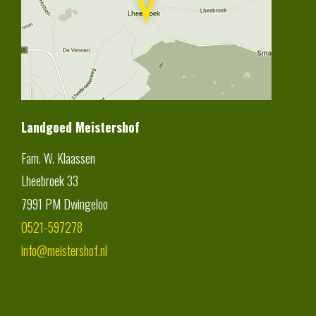
Landgoed Meistershof
Fam. W. Klaassen
Lheebroek 33
7991 PM
Dwingeloo
0521-597278
info@meistershof.nl