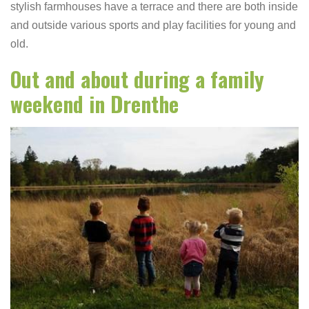
stylish farmhouses have a terrace and there are both inside
and outside various sports and play facilities for young and
old.
Out and about during a family
weekend in Drenthe