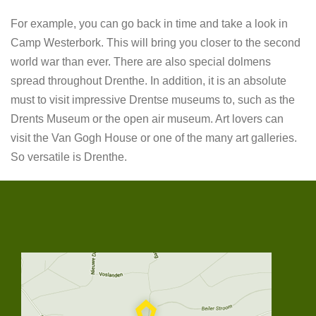
For example, you can go back in time and take a look in
Camp Westerbork. This will bring you closer to the second
world war than ever. There are also special dolmens
spread throughout Drenthe. In addition, it is an absolute
must to visit impressive Drentse museums to, such as the
Drents Museum or the open air museum. Art lovers can
visit the Van Gogh House or one of the many art galleries.
So versatile is Drenthe.