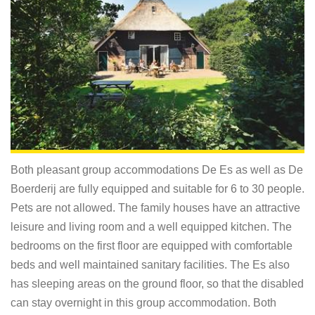
Both pleasant group accommodations De Es as well as De
Boerderij are fully equipped and suitable for 6 to 30 people.
Pets are not allowed. The family houses have an attractive
leisure and living room and a well equipped kitchen. The
bedrooms on the first floor are equipped with comfortable
beds and well maintained sanitary facilities. The Es also
has sleeping areas on the ground floor, so that the disabled
can stay overnight in this group accommodation. Both