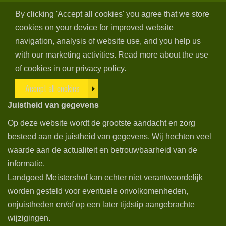
By clicking 'Accept all cookies' you agree that we store
cookies on your device for improved website
navigation, analysis of website use, and you help us
with our marketing activities. Read more about the use
of cookies in our privacy policy.
Accept all cookies
Juistheid van gegevens
Op deze website wordt de grootste aandacht en zorg
besteed aan de juistheid van gegevens. Wij hechten veel
waarde aan de actualiteit en betrouwbaarheid van de
informatie.
Landgoed Meistershof kan echter niet verantwoordelijk
worden gesteld voor eventuele onvolkomenheden,
onjuistheden en/of op een later tijdstip aangebrachte
wijzigingen.