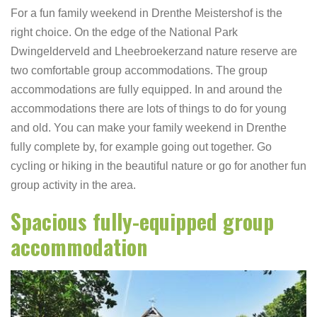
For a fun family weekend in Drenthe Meistershof is the
right choice. On the edge of the National Park
Dwingelderveld and Lheebroekerzand nature reserve are
two comfortable group accommodations. The group
accommodations are fully equipped. In and around the
accommodations there are lots of things to do for young
and old. You can make your family weekend in Drenthe
fully complete by, for example going out together. Go
cycling or hiking in the beautiful nature or go for another fun
group activity in the area.
Spacious fully-equipped group
accommodation