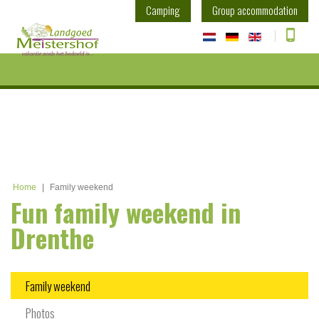
Camping
Group accommodation
Home
|
Family weekend
Fun family weekend in
Drenthe
Family weekend
Photos