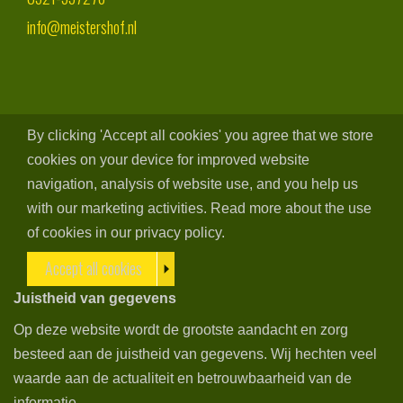
info@meistershof.nl
By clicking 'Accept all cookies' you agree that we store
cookies on your device for improved website
navigation, analysis of website use, and you help us
with our marketing activities. Read more about the use
of cookies in our privacy policy.
Accept all cookies
Juistheid van gegevens
Op deze website wordt de grootste aandacht en zorg
besteed aan de juistheid van gegevens. Wij hechten veel
waarde aan de actualiteit en betrouwbaarheid van de
informatie.