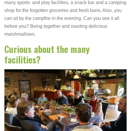
many sports- and play facilities, a snack bar and a camping
shop for the forgotten groceries and fresh buns. Also, you
can sit by the campfire in the evening. Can you see it all
before you? Being together and roasting delicious
marshmallows.
Curious about the many
facilities?