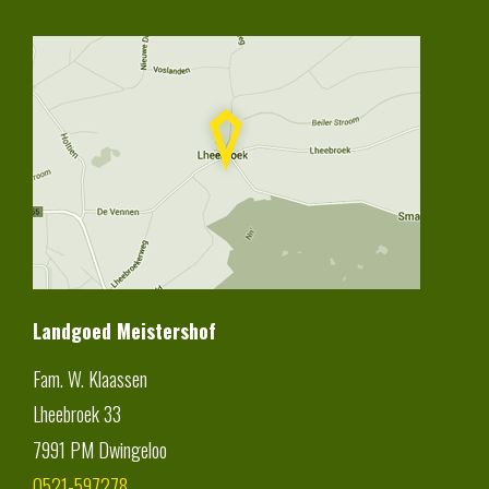
Landgoed Meistershof
Fam. W. Klaassen
Lheebroek 33
7991 PM
Dwingeloo
0521-597278