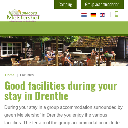
Camping
Group accommodation
Home
|
Facilities
Good facilities during your
stay in Drenthe
During your stay in a group accommodation surrounded by
green Meistershof in Drenthe you enjoy the various
facilities. The terrain of the group accommodation include