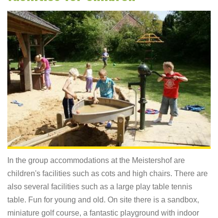
In the group accommodations at the Meistershof are
children's facilities such as cots and high chairs. There are
also several facilities such as a large play table tennis
table. Fun for young and old. On site there is a sandbox,
miniature golf course, a fantastic playground with indoor