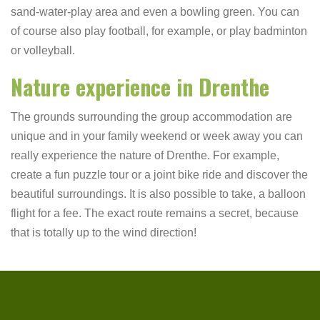
sand-water-play area and even a bowling green. You can
of course also play football, for example, or play badminton
or volleyball.
Nature experience in Drenthe
The grounds surrounding the group accommodation are
unique and in your family weekend or week away you can
really experience the nature of Drenthe. For example,
create a fun puzzle tour or a joint bike ride and discover the
beautiful surroundings. It is also possible to take, a balloon
flight for a fee. The exact route remains a secret, because
that is totally up to the wind direction!