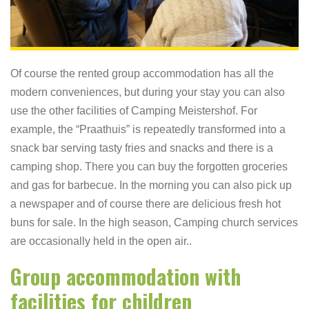
Of course the rented group accommodation has all the
modern conveniences, but during your stay you can also
use the other facilities of Camping Meistershof. For
example, the “Praathuis” is repeatedly transformed into a
snack bar serving tasty fries and snacks and there is a
camping shop. There you can buy the forgotten groceries
and gas for barbecue. In the morning you can also pick up
a newspaper and of course there are delicious fresh hot
buns for sale. In the high season, Camping church services
are occasionally held in the open air..
Group accommodation with
facilities for children