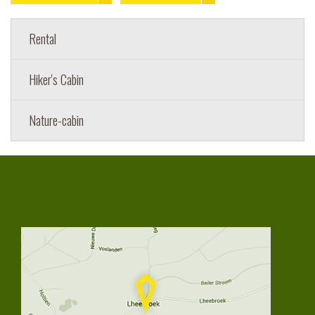
Rental
Hiker's Cabin
Nature-cabin