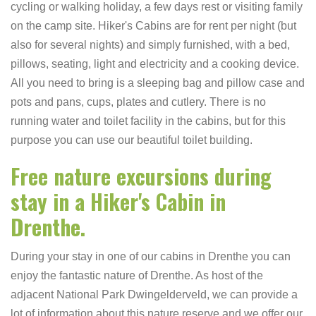
cycling or walking holiday, a few days rest or visiting family
on the camp site. Hiker's Cabins are for rent per night (but
also for several nights) and simply furnished, with a bed,
pillows, seating, light and electricity and a cooking device.
All you need to bring is a sleeping bag and pillow case and
pots and pans, cups, plates and cutlery. There is no
running water and toilet facility in the cabins, but for this
purpose you can use our beautiful toilet building.
Free nature excursions during
stay in a Hiker's Cabin in
Drenthe.
During your stay in one of our cabins in Drenthe you can
enjoy the fantastic nature of Drenthe. As host of the
adjacent National Park Dwingelderveld, we can provide a
lot of information about this nature reserve and we offer our