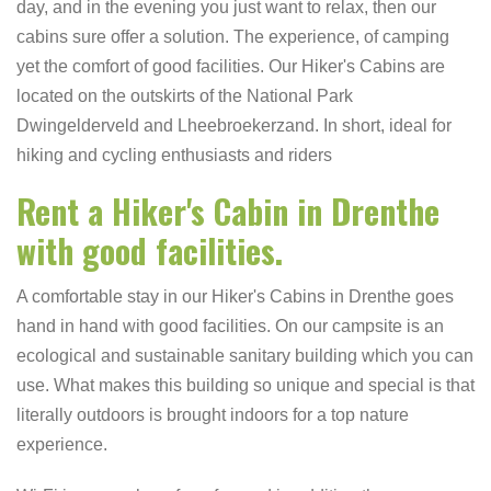
day, and in the evening you just want to relax, then our
cabins sure offer a solution. The experience, of camping
yet the comfort of good facilities. Our Hiker's Cabins are
located on the outskirts of the National Park
Dwingelderveld and Lheebroekerzand. In short, ideal for
hiking and cycling enthusiasts and riders
Rent a Hiker's Cabin in Drenthe
with good facilities.
A comfortable stay in our Hiker's Cabins in Drenthe goes
hand in hand with good facilities. On our campsite is an
ecological and sustainable sanitary building which you can
use. What makes this building so unique and special is that
literally outdoors is brought indoors for a top nature
experience.