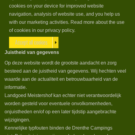
cookies on your device for improved website
navigation, analysis of website use, and you help us
with our marketing activities. Read more about the use
of cookies in our privacy policy.
Accept all cookies
Juistheid van gegevens
Op deze website wordt de grootste aandacht en zorg
besteed aan de juistheid van gegevens. Wij hechten veel
waarde aan de actualiteit en betrouwbaarheid van de
informatie.
Landgoed Meistershof kan echter niet verantwoordelijk
worden gesteld voor eventuele onvolkomenheden,
onjuistheden en/of op een later tijdstip aangebrachte
wijzigingen.
Kennelijke typfouten binden de Drenthe Campings