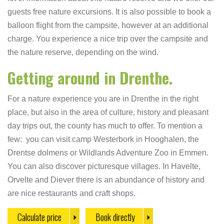
guests free nature excursions. It is also possible to book a
balloon flight from the campsite, however at an additional
charge. You experience a nice trip over the campsite and
the nature reserve, depending on the wind.
Getting around in Drenthe.
For a nature experience you are in Drenthe in the right
place, but also in the area of culture, history and pleasant
day trips out, the county has much to offer. To mention a
few: you can visit camp Westerbork in Hooghalen, the
Drentse dolmens or Wildlands Adventure Zoo in Emmen.
You can also discover picturesque villages. In Havelte,
Orvelte and Diever there is an abundance of history and
are nice restaurants and craft shops.
Calculate price
Book directly