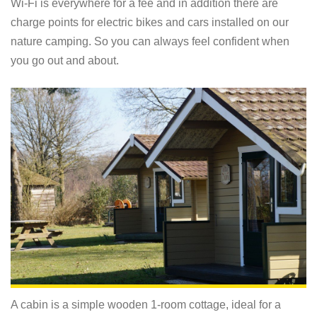
Wi-Fi is everywhere for a fee and in addition there are
charge points for electric bikes and cars installed on our
nature camping. So you can always feel confident when
you go out and about.
A cabin is a simple wooden 1-room cottage, ideal for a