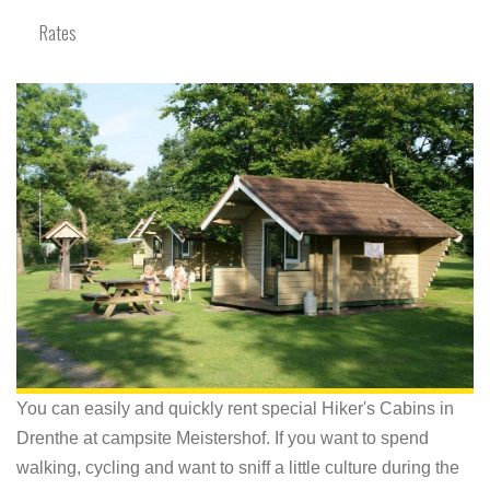
Rates
You can easily and quickly rent special Hiker's Cabins in
Drenthe at campsite Meistershof. If you want to spend
walking, cycling and want to sniff a little culture during the