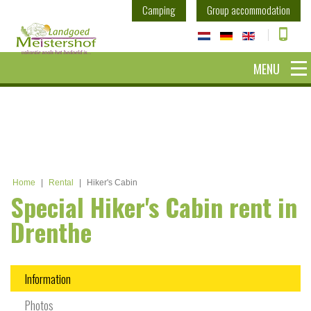
Camping
Group accommodation
MENU
Home
|
Rental
|
Hiker's Cabin
Special Hiker's Cabin rent in
Drenthe
Information
Photos