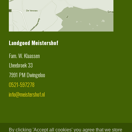
Landgoed Meistershof
Fam. W. Klaassen
Lheebroek 33
7991 PM
Dwingeloo
0521-597278
info@meistershof.nl
By clicking 'Accept all cookies' you agree that we store