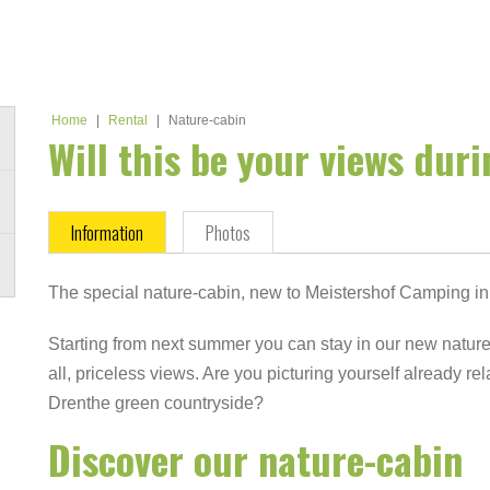
Home
|
Rental
|
Nature-cabin
Will this be your views dur
Information
Photos
The special nature-cabin, new to Meistershof Camping in
Starting from next summer you can stay in our new nature
all, priceless views. Are you picturing yourself already re
Drenthe green countryside?
Discover our nature-cabin