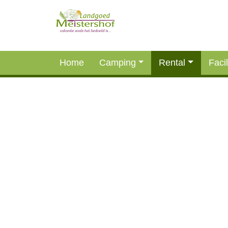
Home
Camping
Rental
Facil