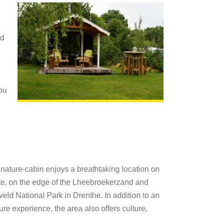
ed
you
nature-cabin enjoys a breathtaking location on
te, on the edge of the Lheebroekerzand and
eld National Park in Drenthe. In addition to an
ure experience, the area also offers culture,