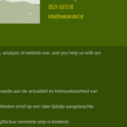
0521-597278
info@meistershof.nl
, analysis of website use, and you help us with our
aarde aan de actualiteit en betrouwbaarheid van
heden en/of op een later tijdstip aangebrachte
/factuur vermelde prijs is bindend.