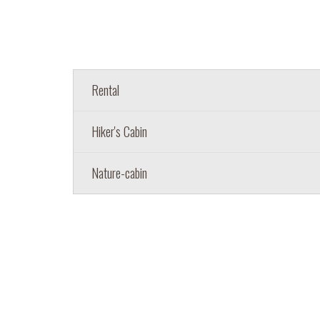
Rental
Hiker's Cabin
Nature-cabin