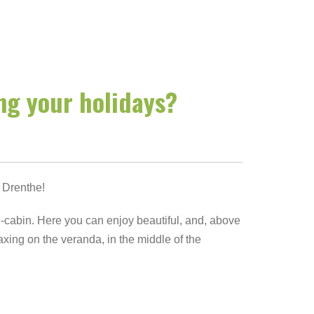
ing your holidays?
 Drenthe!
-cabin. Here you can enjoy beautiful, and, above
laxing on the veranda, in the middle of the