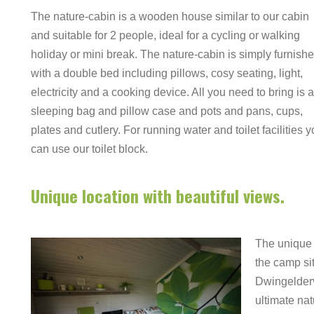
The nature-cabin is a wooden house similar to our cabin
and suitable for 2 people, ideal for a cycling or walking
holiday or mini break. The nature-cabin is simply furnish
with a double bed including pillows, cosy seating, light,
electricity and a cooking device. All you need to bring is a
sleeping bag and pillow case and pots and pans, cups,
plates and cutlery. For running water and toilet facilities 
can use our toilet block.
Unique location with beautiful views.
The unique 
the camp si
Dwingelderv
ultimate nat