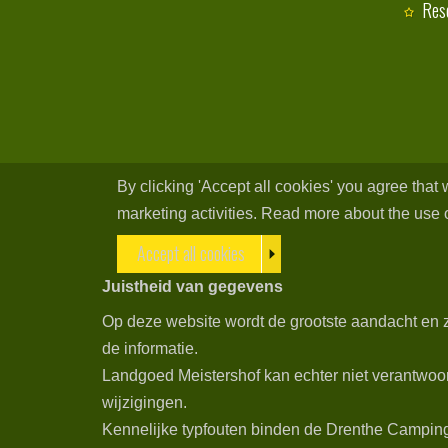
Res
By clicking 'Accept all cookies' you agree that
marketing activities. Read more about the use o
Accept all cookies
Juistheid van gegevens
Op deze website wordt de grootste aandacht en z
de informatie.
Landgoed Meistershof kan echter niet verantwoor
wijzigingen.
Kennelijke typfouten binden de Drenthe Campings 