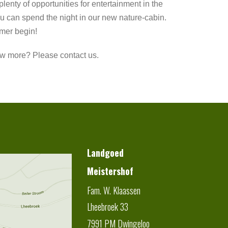
plenty of opportunities for entertainment in the
u can spend the night in our new nature-cabin.
mer begin!
w more? Please contact us.
Landgoed
Meistershof
Fam. W. Klaassen
Lheebroek 33
7991 PM
Dwingeloo