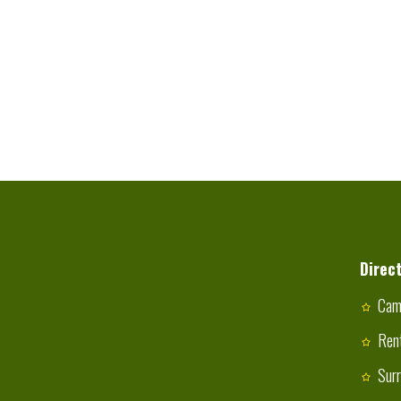
Direct
Cam
Ren
Sur