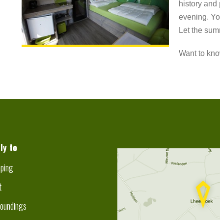
history and 
evening. Yo
Let the sum
Want to kno
ly to
ping
t
roundings