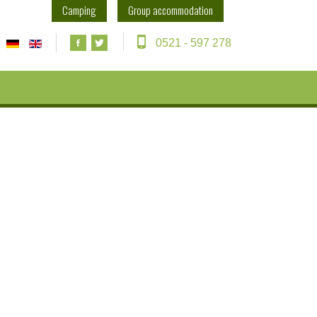
Camping
Group accommodation
0521 - 597 278