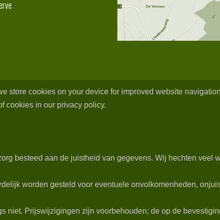
erve
 we store cookies on your device for improved website navigation
f cookies in our privacy policy.
org besteed aan de juistheid van gegevens. Wij hechten veel w
delijk worden gesteld voor eventuele onvolkomenheden, onjuist
niet. Prijswijzigingen zijn voorbehouden; de op de bevestiging