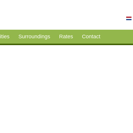
ities
Surroundings
Rates
Contact